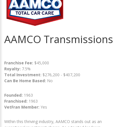
AAMCO Transmissions
Franchise Fee:
$45,000
Royalty:
7.5%
Total Investment:
$276,200 - $407,200
Can Be Home Based:
No
Founded:
1963
Franchised:
1963
VetFran Member:
Yes
Within this thriving industry, AAMCO stands out as an