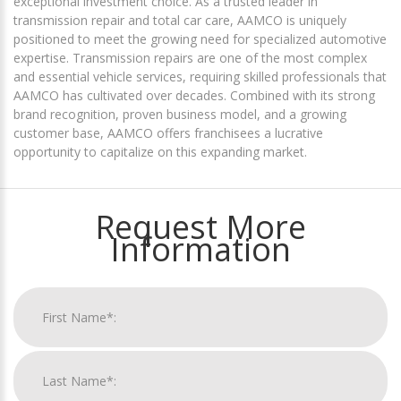
exceptional investment choice. As a trusted leader in
transmission repair and total car care, AAMCO is uniquely
positioned to meet the growing need for specialized automotive
expertise. Transmission repairs are one of the most complex
and essential vehicle services, requiring skilled professionals that
AAMCO has cultivated over decades. Combined with its strong
brand recognition, proven business model, and a growing
customer base, AAMCO offers franchisees a lucrative
opportunity to capitalize on this expanding market.
Request More
Information