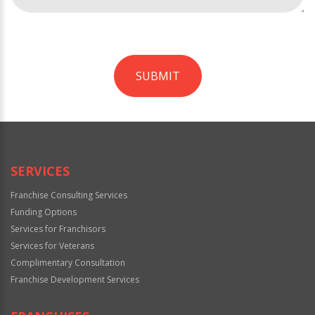
SUBMIT
For
Official
Use
Only
SERVICES
Franchise Consulting Services
Funding Options
Services for Franchisors
Services for Veterans
Complimentary Consultation
Franchise Development Services