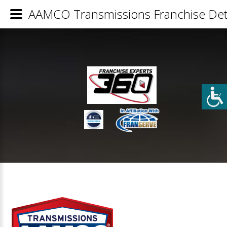
AAMCO Transmissions Franchise Deta