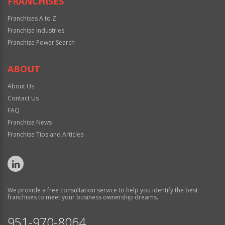
FRANCHISES
Franchises A to Z
Franchise Industries
Franchise Power Search
ABOUT
About Us
Contact Us
FAQ
Franchise News
Franchise Tips and Articles
We provide a free consultation service to help you identify the best
franchises to meet your business ownership dreams.
951-970-8064