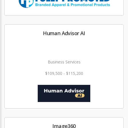
Human Advisor AI
Business Services
$109,500 - $115,200
Image360