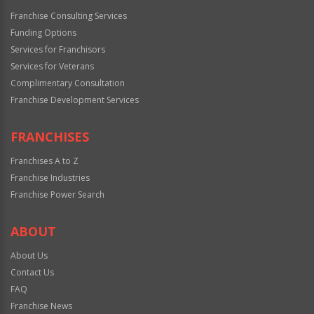
Franchise Consulting Services
Funding Options
Services for Franchisors
Services for Veterans
Complimentary Consultation
Franchise Development Services
FRANCHISES
Franchises A to Z
Franchise Industries
Franchise Power Search
ABOUT
About Us
Contact Us
FAQ
Franchise News