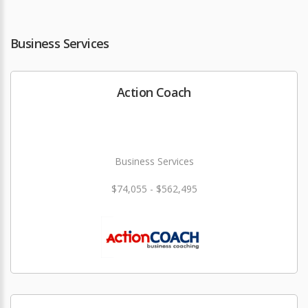
Business Services
Action Coach
Business Services
$74,055 - $562,495