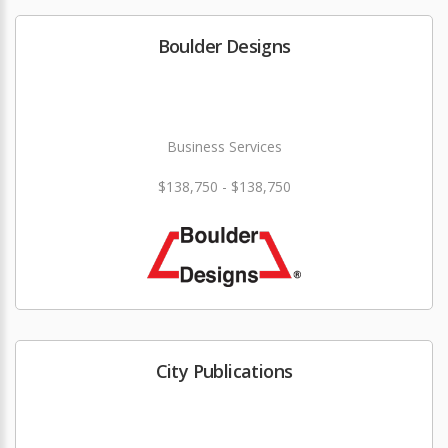
Boulder Designs
Business Services
$138,750 - $138,750
City Publications