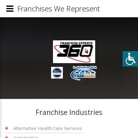
Franchises We Represent
Franchise Industries
Alternative Health Care Services
Automotive