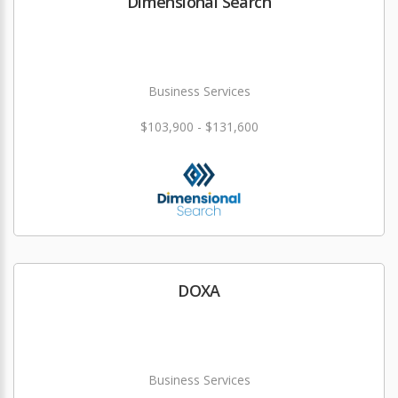
Dimensional Search
Business Services
$103,900 - $131,600
DOXA
Business Services