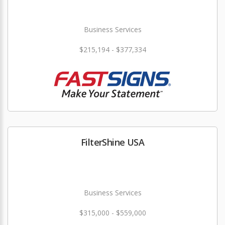
Business Services
$215,194 - $377,334
FilterShine USA
Business Services
$315,000 - $559,000