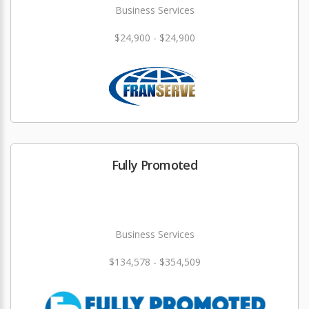
Business Services
$24,900 - $24,900
Fully Promoted
Business Services
$134,578 - $354,509