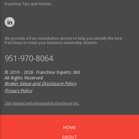
Franchise Tips and Articles
We provide a free consultation service to help you identify the best
franchises to meet your business ownership dreams.
951-970-8064
© 2019 - 2026 Franchise Experts 360
All Rights Reserved
Broker Value and Disclosure Policy
Privacy Policy
Site hosted and managed by FranServe Inc.
HOME
ABOUT