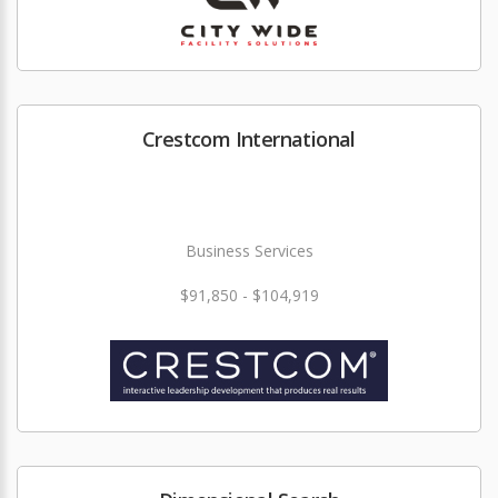
Crestcom International
Business Services
$91,850 - $104,919