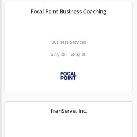
Focal Point Business Coaching
Business Services
$77,500 - $80,000
FranServe, Inc.