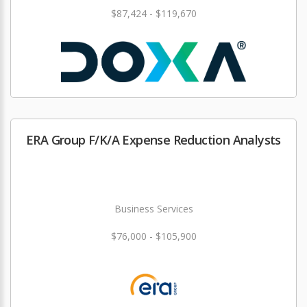
$87,424 - $119,670
ERA Group F/K/A Expense Reduction Analysts
Business Services
$76,000 - $105,900