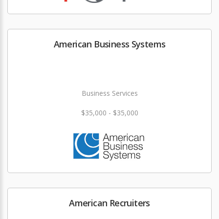
American Business Systems
Business Services
$35,000 - $35,000
American Recruiters