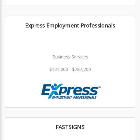
Express Employment Professionals
Business Services
$131,000 - $287,700
FASTSIGNS