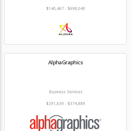
$140,467 - $698,040
AlphaGraphics
Business Services
$291,639 - $374,889