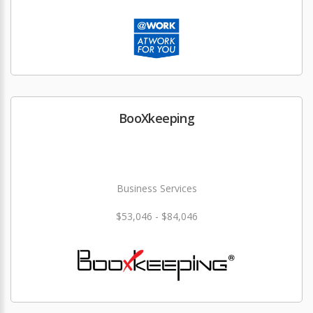
BooXkeeping
Business Services
$53,046 - $84,046