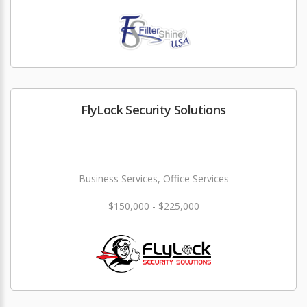
FlyLock Security Solutions
Business Services, Office Services
$150,000 - $225,000