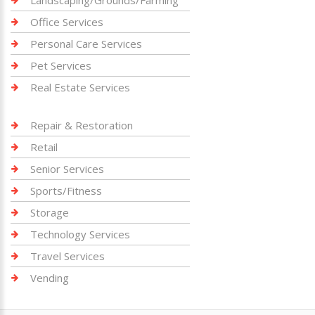
Landscaping/Grounds/Farming
Office Services
Personal Care Services
Pet Services
Real Estate Services
Repair & Restoration
Retail
Senior Services
Sports/Fitness
Storage
Technology Services
Travel Services
Vending