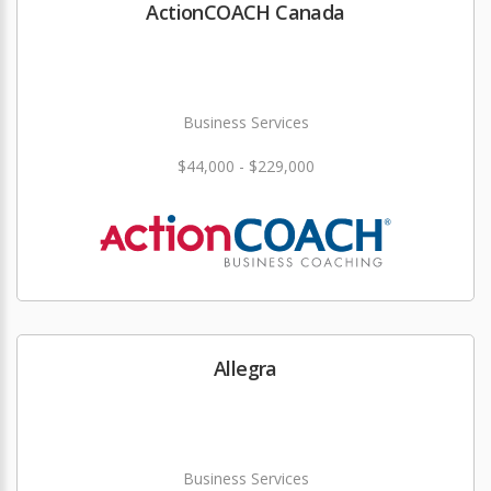
ActionCOACH Canada
Business Services
$44,000 - $229,000
Allegra
Business Services