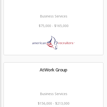
Business Services
$75,000 - $165,000
AtWork Group
Business Services
$156,000 - $213,000