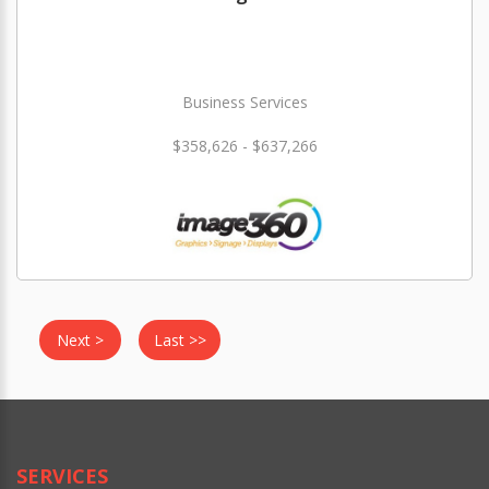
Business Services
$358,626 - $637,266
Next >
Last >>
SERVICES