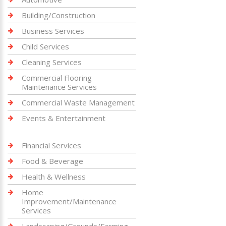
Building/Construction
Business Services
Child Services
Cleaning Services
Commercial Flooring
Maintenance Services
Commercial Waste Management
Events & Entertainment
Financial Services
Food & Beverage
Health & Wellness
Home
Improvement/Maintenance
Services