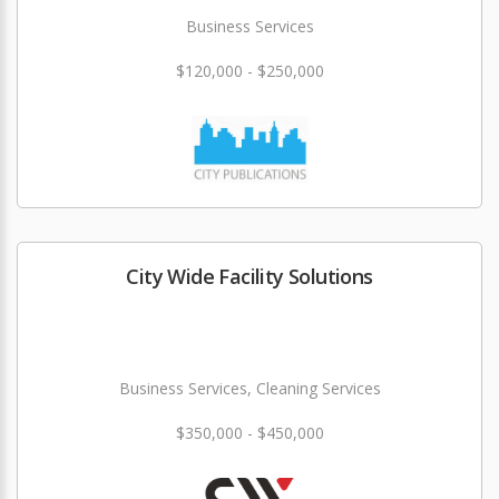
Business Services
$120,000 - $250,000
City Wide Facility Solutions
Business Services, Cleaning Services
$350,000 - $450,000